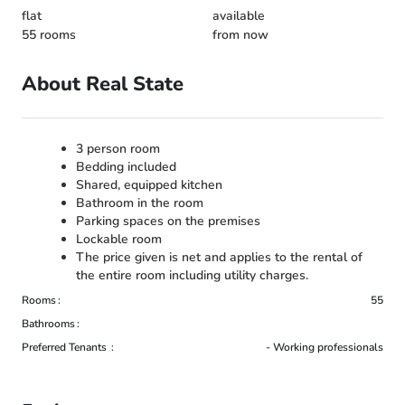
flat
available
55 rooms
from now
About Real State
3 person room
Bedding included
Shared, equipped kitchen
Bathroom in the room
Parking spaces on the premises
Lockable room
The price given is net and applies to the rental of
the entire room including utility charges.
Rooms
55
Bathrooms
Preferred Tenants
- Working professionals