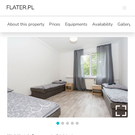
About this property
Prices
Equipments
Availability
Gallery