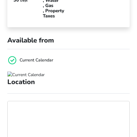
Water
Days
Gas
Property
Taxes
Available from
Current Calendar
Location