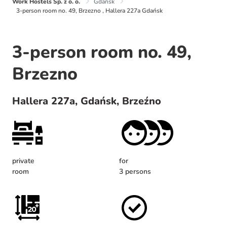
Work Hostels Sp. z o. o.
Gdańsk
3-person room no. 49, Brzezno , Hallera 227a Gdańsk
3-person room no. 49,
Brzezno
Hallera 227a, Gdańsk, Brzeźno
private
for
room
3 persons