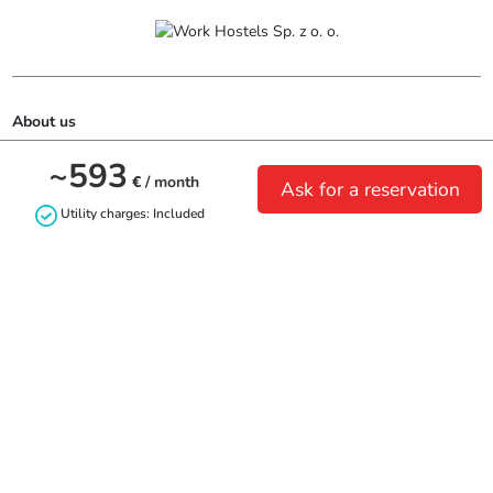
About us
~593
Biuro:

€
/ month
Ask for a reservation
ul. Piastowska 7

Utility charges: Included
80-332 Gdańsk
Contact us
+48690165633
biuro@workhostels.pl