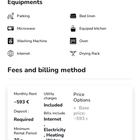
Equipments
Parking
Bed linen
Microwave
Equiped kitchen
Washing Machine
Oven
Internet
Drying Rack
Fees and billing method
Monthly Rent
Utility
Price
charges
Options
~593
€
Included
Base
Deposit :
price:
Bills include
~593
Internet
Required
€
Minimum
Electricity
Rental Period
Heating
30